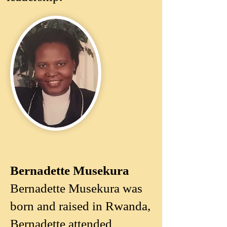
Bernadette Musekura
Bernadette Musekura
Bernadette Musekura was
born and raised in Rwanda,
Bernadette attended