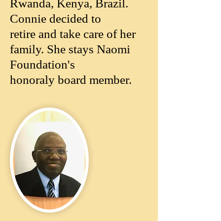
Rwanda, Kenya, Brazil.
Connie decided to
retire and take care of her
family. She stays Naomi
Foundation's
honoraly board member.