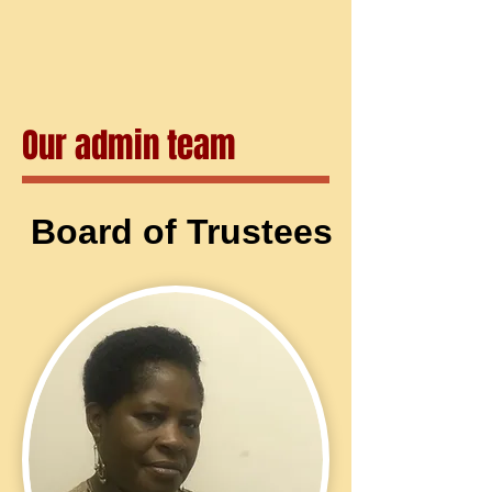
Our admin team
Board of Trustees