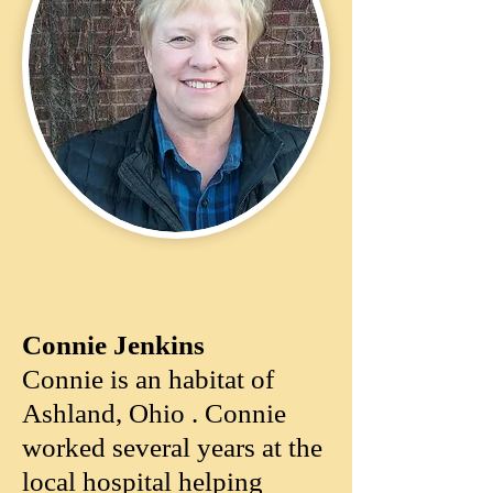
Connie Jenkins of Asland, Ohio
Connie Jenkins ​​​
Connie is an habitat of
Ashland, Ohio . Connie
worked several years at the
local hospital helping