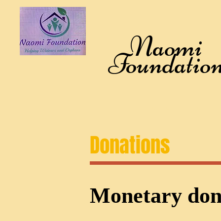
Naomi
Foundatio
Home
Who We Are
What we 
Donations
Monetary don