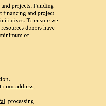
s and projects. Funding
t financing and project
initiatives. To ensure we
e resources donors have
a minimum of
ion,
 to
our address
,
al
processing