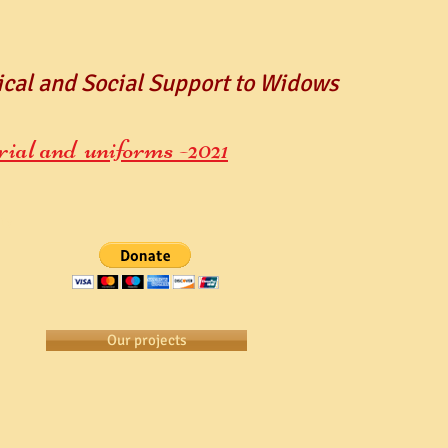
ical and Social Support to Widows
rial and uniforms -2021
ery
Our projects