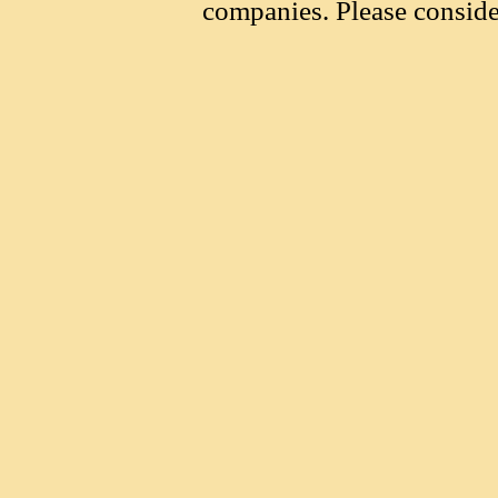
companies. Please conside