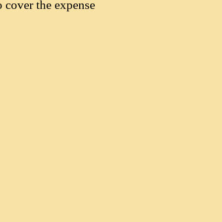
o cover the expense