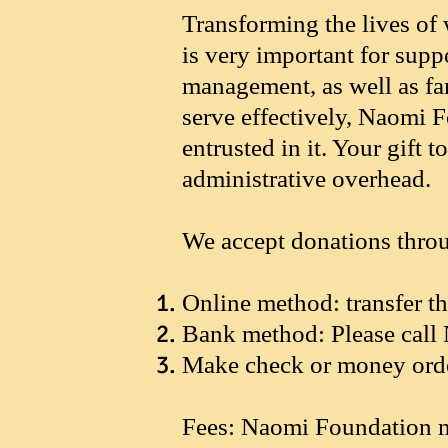
Transforming the lives of 
is very important for supp
management, as well as fam
serve effectively, Naomi 
entrusted in it. Your gif
administrative overhead.
We accept donations thro
Online method: transfer 
Bank method: Please call 
Make check or money orde
Fees: Naomi Foundation m