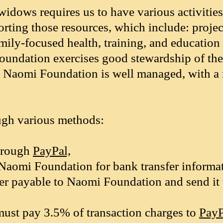
widows requires us to have various activitie
orting those resources, which include: projec
ily-focused health, training, and education 
Foundation exercises good stewardship of th
t to Naomi Foundation is well managed, with 
ugh various methods:
through
PayPal,
Naomi Foundation for bank transfer informat
r payable to Naomi Foundation and send it
ust pay 3.5% of transaction charges to
PayP