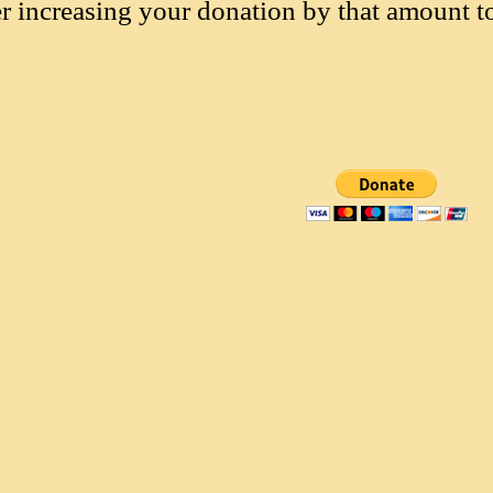
r increasing your donation by that amount t