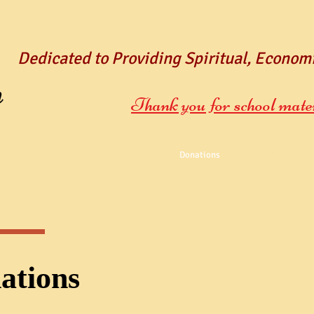
Dedicated to Providing Spiritual, Econom
n
Thank you for school mate
do
Widow Integration
Get Involved
Donations
Contact us
Gall
ations