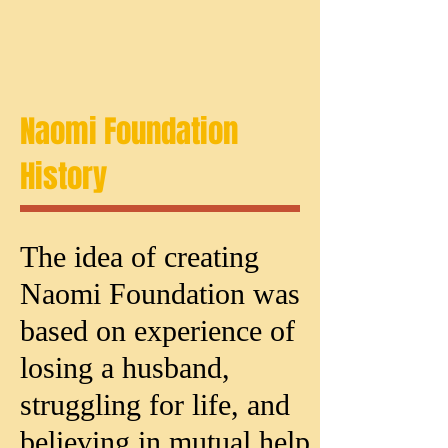
Naomi Foundation
History
The idea of creating
Naomi Foundation was
based on experience of
losing a husband,
struggling for life, and
believing in mutual help