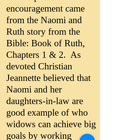
encouragement came
from the
Naomi and
Ruth story
from the
Bible: Book of Ruth,
Chapters 1 & 2. As
devoted Christian
Jeannette believed that
Naomi and her
daughters-in-law are
good example of who
widows can achieve big
goals by working