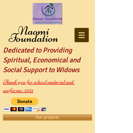
Naomi
Foundation
Dedicated to Providing
Spiritual, Economical and
Social Support to Widows
Thank you for school material and
uniforms -2021
Our projects