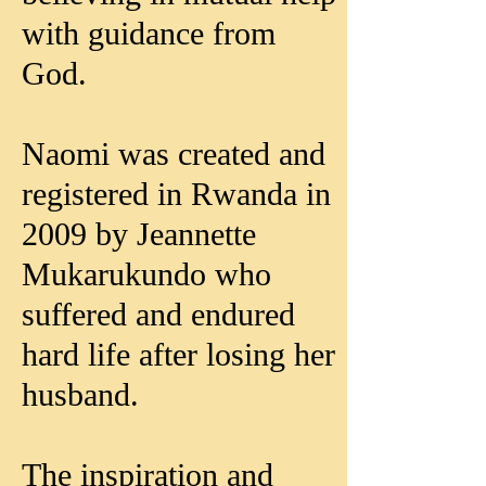
with guidance from
God.
Naomi was created and
registered in Rwanda in
2009 by Jeannette
Mukarukundo who
suffered and endured
hard life after losing her
husband.
The inspiration and