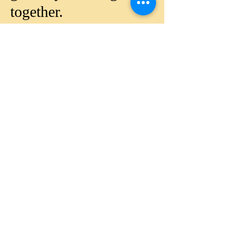
together.
Since 2016, Foundation
is strong in Rwanda -
Africa, is registered in
USA since 2012 and
would like to expand its
presence in various
countries.