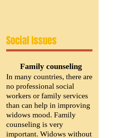
Social Issues
Family counseling
In many countries, there are
no professional social
workers or family services
than can help in improving
widows mood. Family
counseling is very
important. Widows without