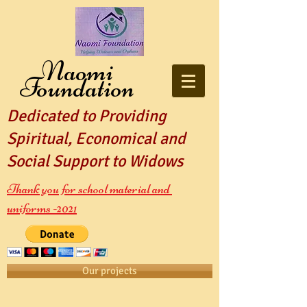
Naomi
Foundation
Dedicated to Providing
Spiritual, Economical and
Social Support to Widows
Thank you for school material and
uniforms -2021
Our projects