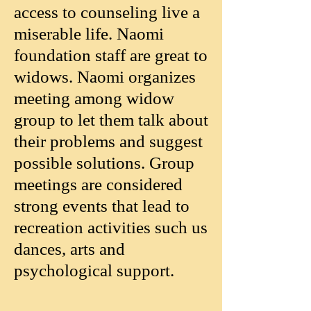
access to counseling live a
miserable life. Naomi
foundation staff are great to
widows. Naomi organizes
meeting among widow
group to let them talk about
their problems and suggest
possible solutions. Group
meetings are considered
strong events that lead to
recreation activities such us
dances, arts and
psychological support.