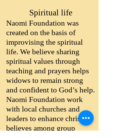
Spiritual life
Naomi Foundation was
created on the basis of
improvising the spiritual
life. We believe sharing
spiritual values through
teaching and prayers helps
widows to remain strong
and confident to God’s help.
Naomi Foundation work
with local churches and
leaders to enhance christian
believes among group
members.