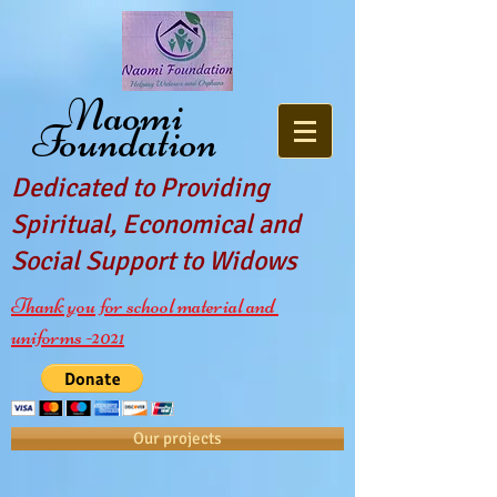
Naomi
Foundation
Dedicated to Providing
Spiritual, Economical and
Social Support to Widows
Thank you for school material and
uniforms -2021
Our projects