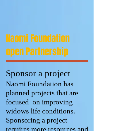
Naomi Foundation
open Partnership
Sponsor a project
Naomi Foundation has
planned projects that are
focused on improving
widows life conditions.
Sponsoring a project
requires more resources and