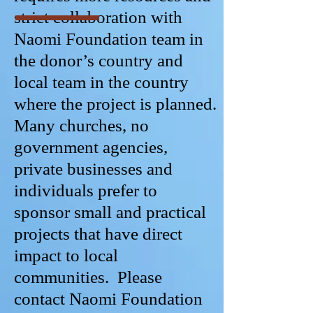
strict collaboration with
Naomi Foundation team in
the donor’s country and
local team in the country
where the project is planned.
Many churches, no
government agencies,
private businesses and
individuals prefer to
sponsor small and practical
projects that have direct
impact to local
communities. Please
contact Naomi Foundation