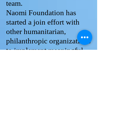
team.
Naomi Foundation has
started a join effort with
other humanitarian,
philanthropic organizations
to implement meaningful
projects for disadvantageous
families. Your organization
can join the efforts.