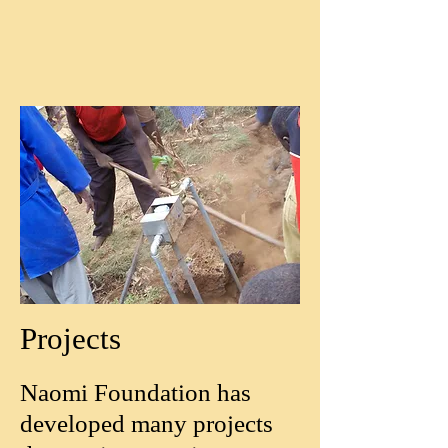
Projects
Naomi Foundation has
developed many projects