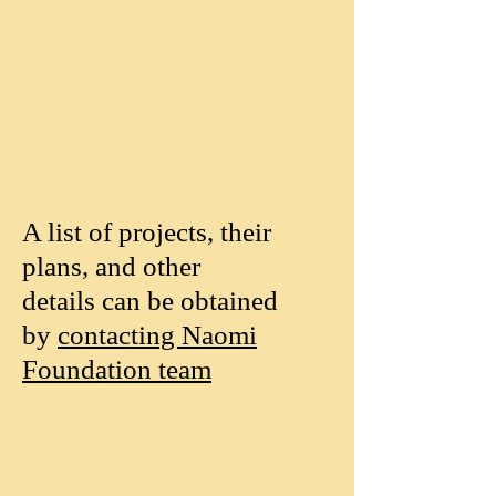
A list of projects, their
plans, and other
details can be obtained
by
contacting Naomi
Foundation team