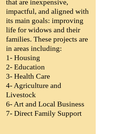
that are inexpensive,
impactful, and aligned with
its main goals: improving
life for widows and their
families. These projects are
in areas including:
1- Housing
2- Education
3- Health Care
4- Agriculture and
Livestock
6- Art and Local Business
7- Direct Family Support