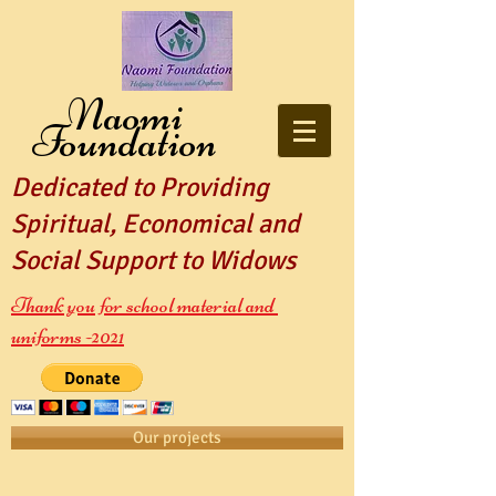
Naomi
Foundation
Dedicated to Providing
Spiritual, Economical and
Social Support to Widows
Thank you for school material and
uniforms -2021
Our projects